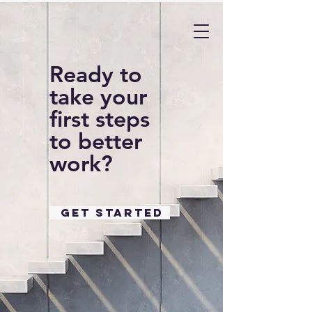
Ready to
take your
first steps
to better
work?
GET STARTED