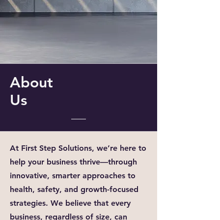
About
Us
At First Step Solutions, we’re here to
help your business thrive—through
innovative, smarter approaches to
health, safety, and growth-focused
strategies. We believe that every
business, regardless of size, can