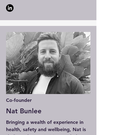
Co-founder
Nat Bunlee
Bringing a wealth of experience in
health, safety and wellbeing, Nat is