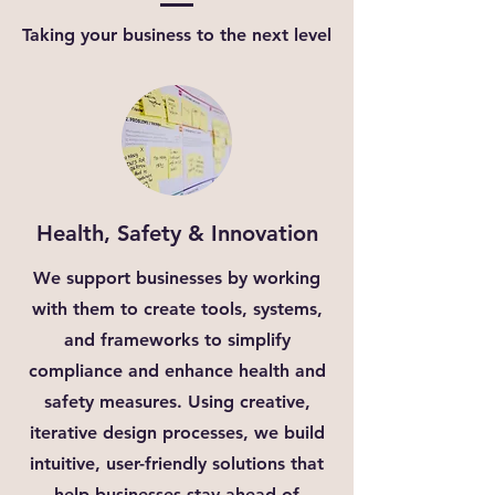
Taking your business to the next level
Health, Safety & Innovation
We support businesses by working
with them to create tools, systems,
and frameworks to simplify
compliance and enhance health and
safety measures. Using creative,
iterative design processes, we build
intuitive, user-friendly solutions that
help businesses stay ahead of