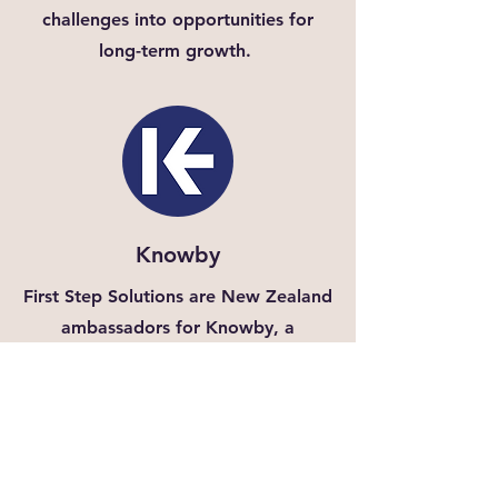
challenges into opportunities for
long-term growth.
Knowby
First Step Solutions are New Zealand
ambassadors for Knowby, a
powerful platform for workplace
training and knowledge sharing. Our
solutions help you integrate Knowby
into your operations, boosting
employee engagement and