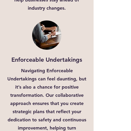
industry changes.
Enforceable Undertakings
Navigating Enforceable
Undertakings can feel daunting, but
it’s also a chance for positive
transformation. Our collaborative
approach ensures that you create
strategic plans that reflect your
dedication to safety and continuous
improvement, helping turn