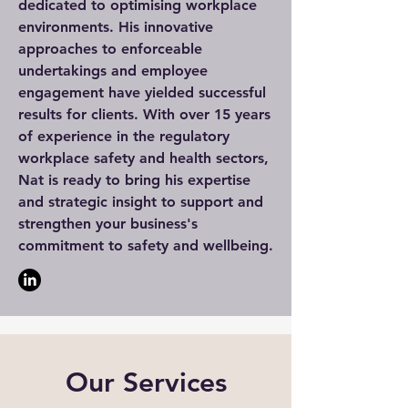
dedicated to optimising workplace
environments. His innovative
approaches to enforceable
undertakings and employee
engagement have yielded successful
results for clients. With over 15 years
of experience in the regulatory
workplace safety and health sectors,
Nat is ready to bring his expertise
and strategic insight to support and
strengthen your business's
commitment to safety and wellbeing.
Our Services