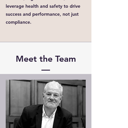
leverage health and safety to drive
success and performance, not just
compliance.
Meet the Team