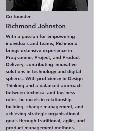
Co-founder
Richmond Johnston
With a passion for empowering
individuals and teams, Richmond
brings extensive experience in
Programme, Project, and Product
Delivery, contributing innovative
solutions in technology and digital
spheres. With proficiency in Design
Thinking and a balanced approach
between technical and business
roles, he excels in relationship
building, change management, and
achieving strategic organisational
goals through traditional, agile, and
product management methods.